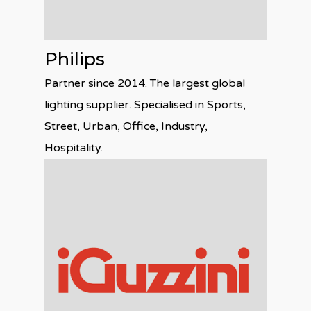
Philips
Partner since 2014. The largest global
lighting supplier. Specialised in Sports,
Street, Urban, Office, Industry,
Hospitality.