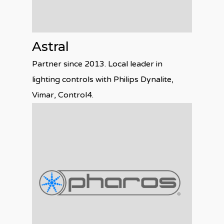
Astral
Partner since 2013. Local leader in
lighting controls with Philips Dynalite,
Vimar, Control4.