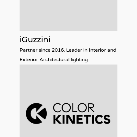
iGuzzini
Partner since 2016. Leader in Interior and
Exterior Architectural lighting.