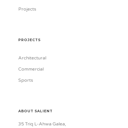
Projects
PROJECTS
Architectural
Commercial
Sports
ABOUT SALIENT
35 Triq L-Ahwa Galea,