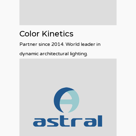
Color Kinetics
Partner since 2014. World leader in
dynamic architectural lighting.