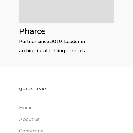
Pharos
Partner since 2019. Leader in
architectural lighting controls.
QUICK LINKS
Home
About us
Contact us